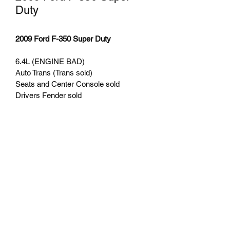
Duty
2009 Ford F-350 Super Duty
6.4L (ENGINE BAD) 
Auto Trans (Trans sold)
Seats and Center Console sold
Drivers Fender sold
Hood Sold
aftermarket wheels
(608) 934-5534
©2020 by Zimmerman Bros Auto & Iron. Proudly
created with Wix.com