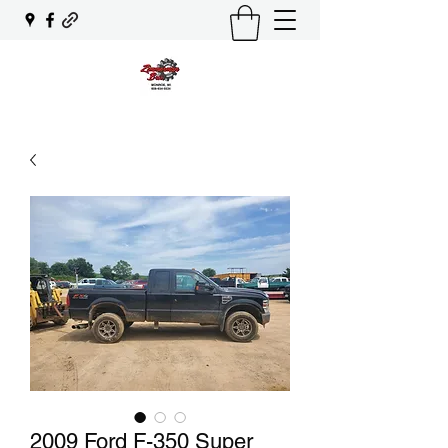
2009 Ford F-350 Super